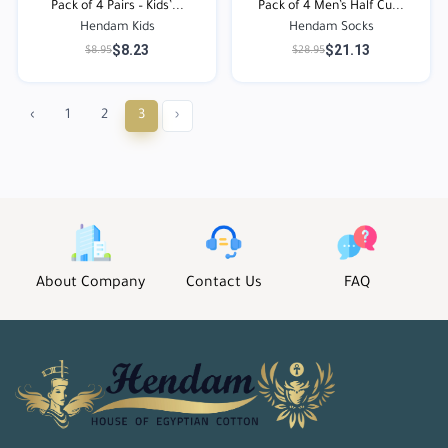
Pack of 4 Pairs – Kids’...
Pack of 4 Men’s Half Cu...
Hendam Kids
Hendam Socks
$8.23
$21.13
$8.95
$28.95
‹
1
2
3
›
About Company
Contact Us
FAQ