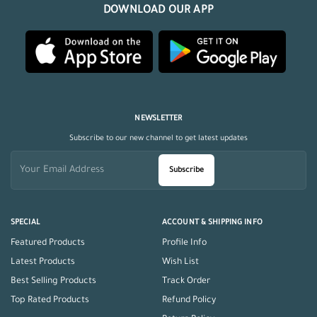
DOWNLOAD OUR APP
NEWSLETTER
Subscribe to our new channel to get latest updates
Subscribe
SPECIAL
ACCOUNT & SHIPPING INFO
Featured Products
Profile Info
Latest Products
Wish List
Best Selling Products
Track Order
Top Rated Products
Refund Policy