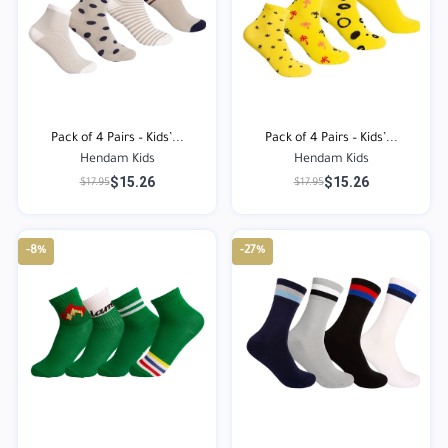
Pack of 4 Pairs – Kids’...
Pack of 4 Pairs – Kids’...
Hendam Kids
Hendam Kids
$15.26
$15.26
$17.95
$17.95
-8%
-27%