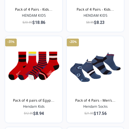
Pack of 4 Pairs – Kids...
Pack of 4 Pairs – Kids...
HENDAM KIDS
HENDAM KIDS
$18.86
$8.23
$20.95
$8.95
-31%
-20%
Pack of 4 pairs of Egyp...
Pack of 4 Pairs – Men’s...
Hendam Kids
Hendam Socks
$8.94
$17.56
$12.95
$21.95