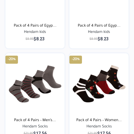
Pack of 4 Pairs of Egyp...
Pack of 4 Pairs of Egyp...
Hendam kids
Hendam kids
$8.23
$8.23
$8.95
$8.95
-20%
-20%
Pack of 4 Pairs – Men’s...
Pack of 4 Pairs – Women...
Hendam Socks
Hendam Socks
$17.56
$17.56
$21.95
$21.95