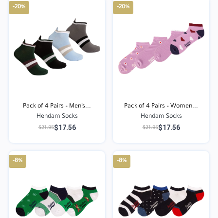
-20%
-20%
Pack of 4 Pairs – Men’s...
Pack of 4 Pairs – Women...
Hendam Socks
Hendam Socks
$17.56
$17.56
$21.95
$21.95
-8%
-8%