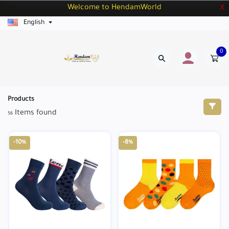
Welcome to HendamWorld
X
English
0
Products
Items found
56
-10%
-8%