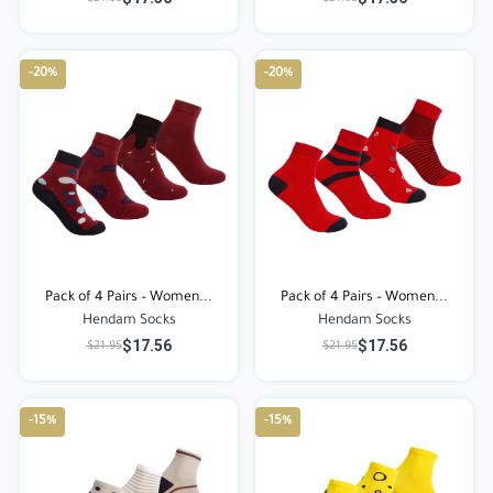
-20%
-20%
Pack of 4 Pairs – Women...
Pack of 4 Pairs – Women...
Hendam Socks
Hendam Socks
$17.56
$17.56
$21.95
$21.95
-15%
-15%