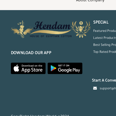
About Company
SPECIAL
Featured Produ
Latest Product
Best Selling Pr
Top Rated Prod
DOWNLOAD OUR APP
Start A Conve
support@