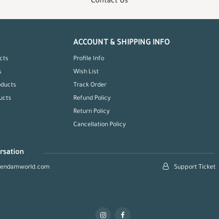
Contact Us
ACCOUNT & SHIPPING INFO
cts
Profile Info
s
Wish List
oducts
Track Order
ucts
Refund Policy
Return Policy
Cancellation Policy
rsation
hendamworld.com
Support Ticket