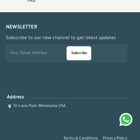
FAQ
NEWSLETTER
Subscribe to our new channel to get latest updates
Subscribe
Address
St.Louis Park, Minnesota USA
Terms & Conditions
Privacy Policy