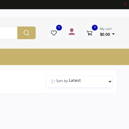
X
0
0
My cart
$0.00
Sort by