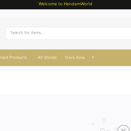
Welcome to HendamWorld
nted Products
All Stores
Store Zone