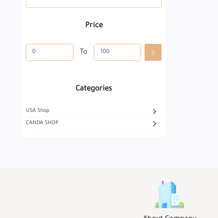
Price
To
Categories
USA Shop
CANDA SHOP