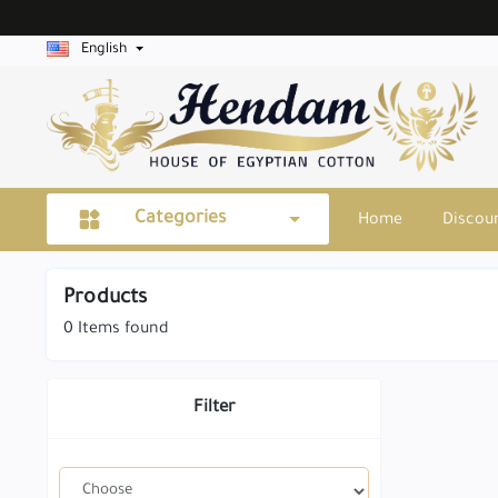
English
Categories
Home
Discou
Products
0
Items found
Filter