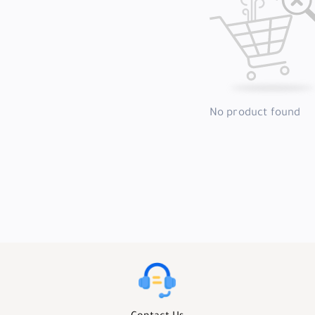
No product found