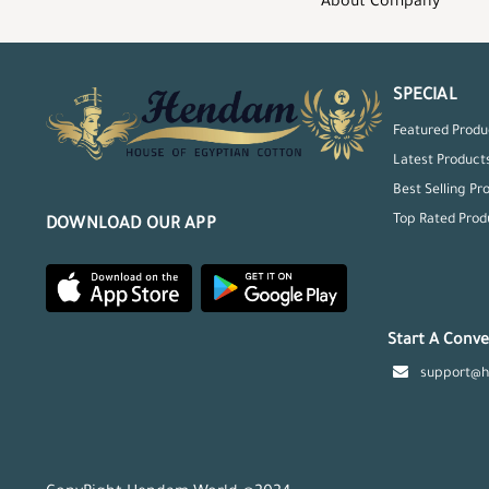
About Company
SPECIAL
Featured Produ
Latest Product
Best Selling Pr
Top Rated Prod
DOWNLOAD OUR APP
Start A Conve
support@