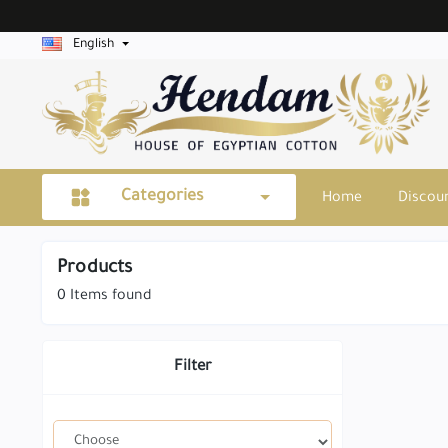
English
Categories
Home
Discou
Products
0
Items found
Filter