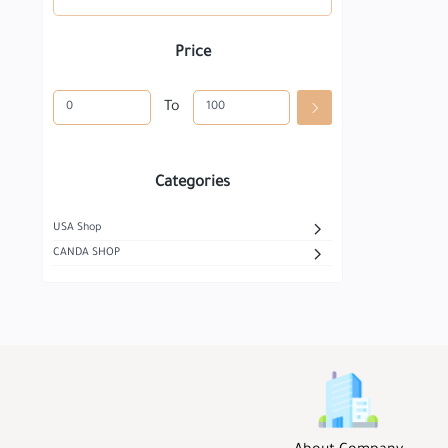
Price
To
Categories
USA Shop
CANDA SHOP