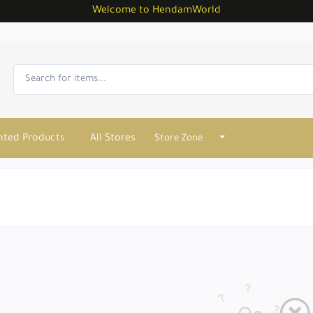
Welcome to HendamWorld
nted Products
All Stores
Store Zone