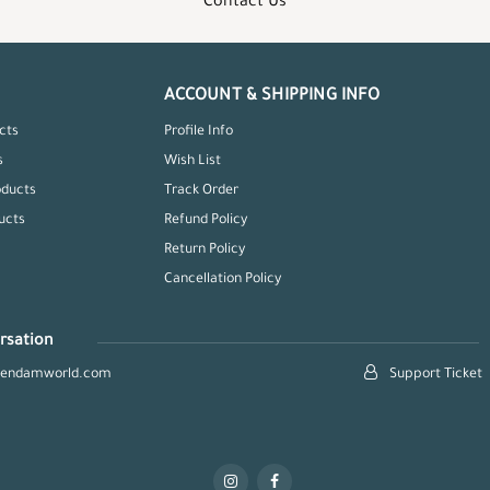
Contact Us
ACCOUNT & SHIPPING INFO
cts
Profile Info
s
Wish List
oducts
Track Order
ucts
Refund Policy
Return Policy
Cancellation Policy
rsation
hendamworld.com
Support Ticket