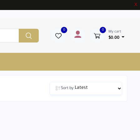
X
0
0
My cart
$0.00
Sort by