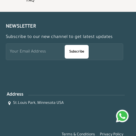
FAQ
NEWSLETTER
Subscribe to our new channel to get latest updates
Subscribe
Address
St.Louis Park, Minnesota USA
Terms & Conditions
Privacy Policy