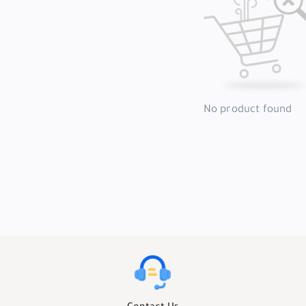
No product found