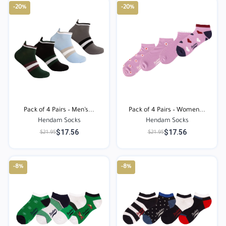
-20%
-20%
Pack of 4 Pairs – Men’s...
Pack of 4 Pairs – Women...
Hendam Socks
Hendam Socks
$17.56
$17.56
$21.95
$21.95
-8%
-8%