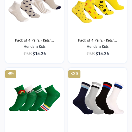
Pack of 4 Pairs – Kids’...
Pack of 4 Pairs – Kids’...
Hendam Kids
Hendam Kids
$15.26
$15.26
$17.95
$17.95
-8%
-27%