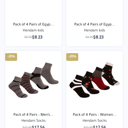
Pack of 4 Pairs of Egyp...
Pack of 4 Pairs of Egyp...
Hendam kids
Hendam kids
$8.23
$8.23
$8.95
$8.95
-20%
-20%
Pack of 4 Pairs – Men’s...
Pack of 4 Pairs – Women...
Hendam Socks
Hendam Socks
$17.56
$17.56
$21.95
$21.95