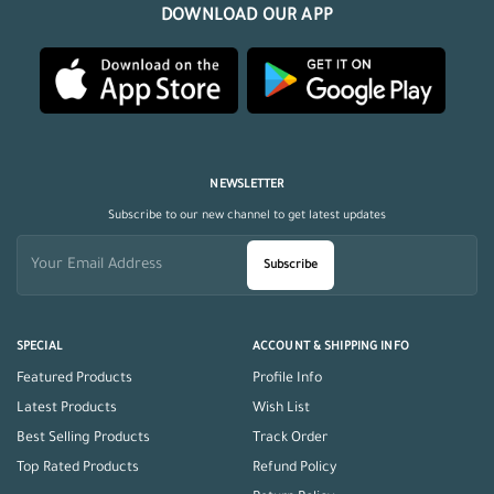
DOWNLOAD OUR APP
NEWSLETTER
Subscribe to our new channel to get latest updates
Subscribe
SPECIAL
ACCOUNT & SHIPPING INFO
Featured Products
Profile Info
Latest Products
Wish List
Best Selling Products
Track Order
Top Rated Products
Refund Policy