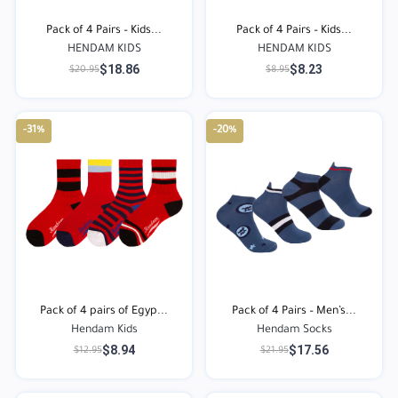
Pack of 4 Pairs – Kids...
Pack of 4 Pairs – Kids...
HENDAM KIDS
HENDAM KIDS
$18.86
$8.23
$20.95
$8.95
-31%
-20%
Pack of 4 pairs of Egyp...
Pack of 4 Pairs – Men’s...
Hendam Kids
Hendam Socks
$8.94
$17.56
$12.95
$21.95