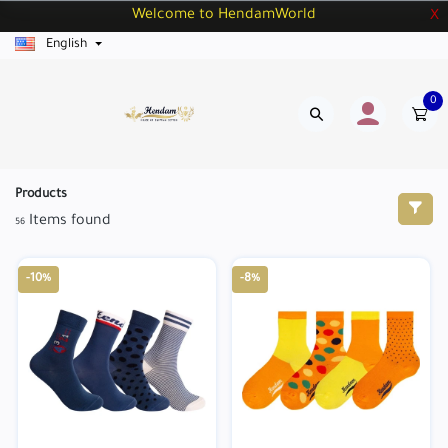
Welcome to HendamWorld
X
English
0
Products
Items found
56
-10%
-8%