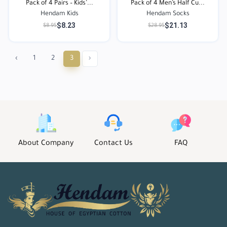
Pack of 4 Pairs – Kids’...
Pack of 4 Men’s Half Cu...
Hendam Kids
Hendam Socks
$8.23
$21.13
$8.95
$28.95
‹
1
2
3
›
About Company
Contact Us
FAQ