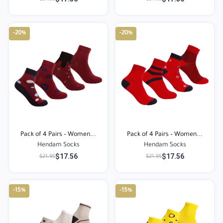
-20%
-20%
Pack of 4 Pairs – Women...
Pack of 4 Pairs – Women...
Hendam Socks
Hendam Socks
$17.56
$17.56
$21.95
$21.95
-15%
-15%