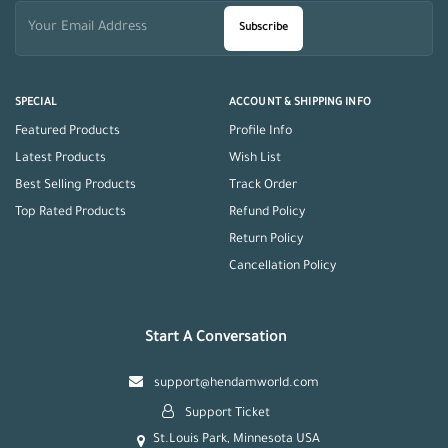
Subscribe
SPECIAL
ACCOUNT & SHIPPING INFO
Featured Products
Profile Info
Latest Products
Wish List
Best Selling Products
Track Order
Top Rated Products
Refund Policy
Return Policy
Cancellation Policy
Start A Conversation
support@hendamworld.com
Support Ticket
St.Louis Park, Minnesota USA