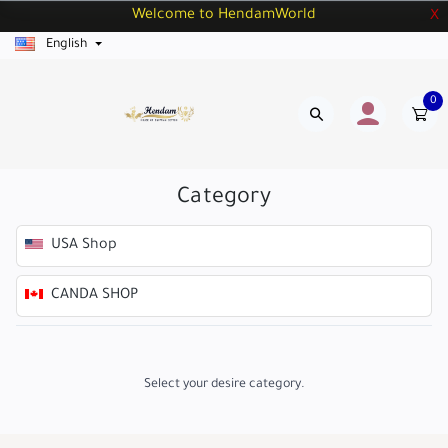
Welcome to HendamWorld
X
English
0
Category
USA Shop
CANDA SHOP
Select your desire category.