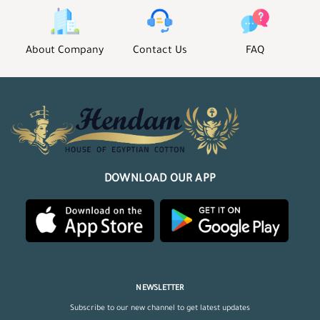
About Company
Contact Us
FAQ
DOWNLOAD OUR APP
NEWSLETTER
Subscribe to our new channel to get latest updates