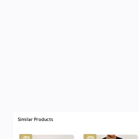
Similar Products
-28%
-20%