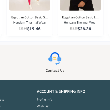
Egyptian Cotton Basic S...
Egyptian Cotton Basic L...
Hendam Thermal Wear
Hendam Thermal Wear
$19.46
$26.36
$25.95
$32.95
Contact Us
ACCOUNT & SHIPPING INFO
cts
Profile Info
s
Wish List