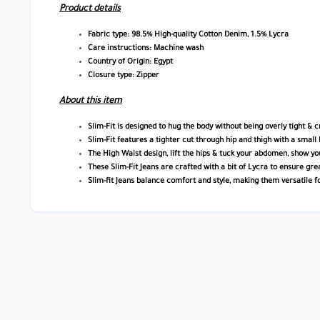
Product details
Fabric type: 98.5% High-quality Cotton Denim, 1.5% Lycra
Care instructions: Machine wash
Country of Origin: Egypt
Closure type: Zipper
About this item
Slim-Fit is designed to hug the body without being overly tight & 
Slim-Fit features a tighter cut through hip and thigh with a small 
The High Waist design, lift the hips & tuck your abdomen, show yo
These Slim-Fit Jeans are crafted with a bit of Lycra to ensure gre
Slim-fit Jeans balance comfort and style, making them versatile f