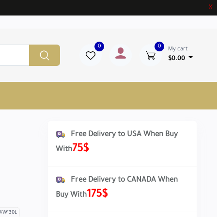
X
0
0
My cart
$0.00
Free Delivery to USA When Buy
75$
With
Free Delivery to CANADA When
175$
Buy With
4W*30L