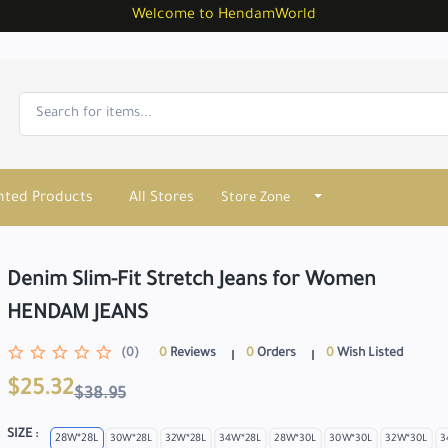
Welcome to HendamWorld
nted Products
All Stores
Store Zone
Denim Slim-Fit Stretch Jeans for Women
HENDAM JEANS
(0)
0
Reviews
0
Orders
0
Wish Listed
$25.32
$38.95
SIZE :
28W*28L
30W*28L
32W*28L
34W*28L
28W*30L
30W*30L
32W*30L
3