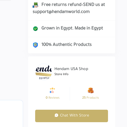
Free returns refund–SEND us at
support@hendamworld.com
Grown in Egypt. Made in Egypt
100% Authentic Products
Hendam USA Shop
Store Info
0
Reviews
25
Products
Chat With Store