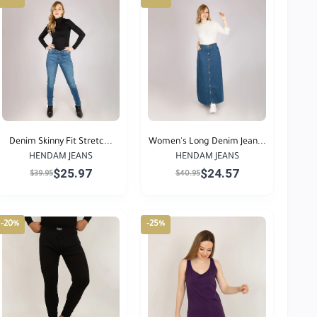
Denim Skinny Fit Stretc...
Women's Long Denim Jean...
HENDAM JEANS
HENDAM JEANS
$25.97
$24.57
$39.95
$40.95
-20%
-25%