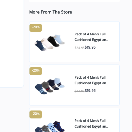
More From The Store
-20%
Pack of 4 Men’s Full
Cushioned Egyptian
Cotton Ankle Socks –
$19.96
$24.95
Multi-color – Size
-20%
Pack of 4 Men’s Full
Cushioned Egyptian
Cotton Ankle Socks –
$19.96
$24.95
Multi-color – Size
-20%
Pack of 4 Men’s Full
Cushioned Egyptian