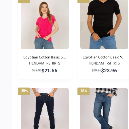
Egyptian Cotton Basic S...
Egyptian Cotton Basic V...
HENDAM T-SHIRTS
HENDAM T-SHIRTS
$21.56
$23.96
$29.95
$29.95
-35%
-35%