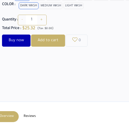
COLOR :
DARK WASH
MEDIUM WASH
LIGHT WASH
-
+
Quantity :
$25.32
Total Price
:
(
)
Tax :
$0.00
Buy now
Add to cart
0
Overview
Reviews