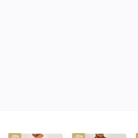
-20%
-35%