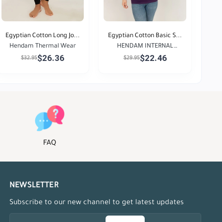
Egyptian Cotton Long Jo...
Egyptian Cotton Basic S...
Hendam Thermal Wear
HENDAM INTERNAL
$26.36
$22.46
GARMENT...
$32.95
$29.95
FAQ
NEWSLETTER
Subscribe to our new channel to get latest updates