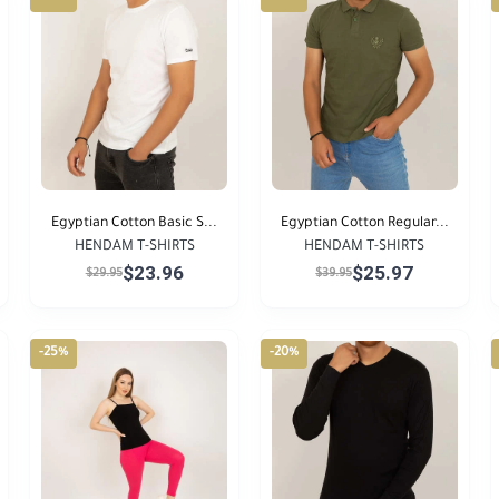
Egyptian Cotton Basic S...
Egyptian Cotton Regular...
HENDAM T-SHIRTS
HENDAM T-SHIRTS
$23.96
$25.97
$29.95
$39.95
-25%
-20%