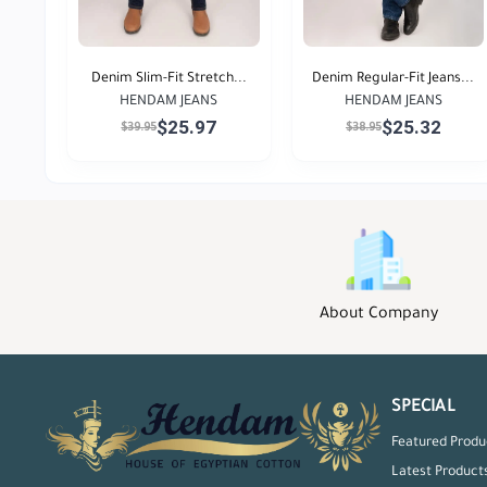
Denim Slim-Fit Stretch...
Denim Regular-Fit Jeans...
HENDAM JEANS
HENDAM JEANS
$25.97
$25.32
$39.95
$38.95
About Company
SPECIAL
Featured Produ
Latest Product