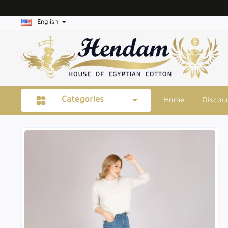
English
Categories
Home
Discou