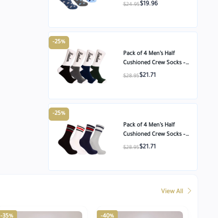
Cotton Ankle Socks –
$19.96
$24.95
Star Pattern – Size
-25%
Pack of 4 Men’s Half
Cushioned Crew Socks –
Egyptian Cotton
$21.71
$28.95
Comfort – Size 8-11
-25%
Pack of 4 Men’s Half
Cushioned Crew Socks –
Egyptian Cotton
$21.71
$28.95
Comfort – Size 8-11
View All
-35%
-40%