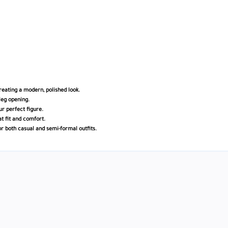
creating a modern, polished look.
leg opening.
ur perfect figure.
at fit and comfort.
or both casual and semi-formal outfits.