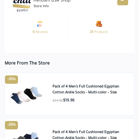
Hendam USA Shop
Store Info
0
Reviews
25
Products
More From The Store
-20%
Pack of 4 Men’s Full Cushioned Egyptian
Cotton Ankle Socks – Multi-color – Size
$19.96
$24.95
-20%
Pack of 4 Men’s Full Cushioned Egyptian
Cotton Ankle Socks – Multi-color – Size