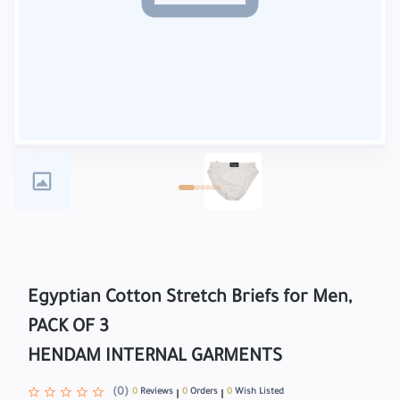
Egyptian Cotton Stretch Briefs for Men,
PACK OF 3
HENDAM INTERNAL GARMENTS
(0)
0
Reviews
0
Orders
0
Wish Listed