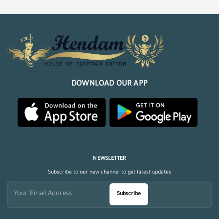
DOWNLOAD OUR APP
NEWSLETTER
Subscribe to our new channel to get latest updates
Subscribe