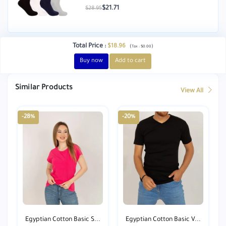
$21.71
$28.95
Total Price
:
$18.96
(
)
Tax :
$0.00
Buy now
Add to cart
Similar Products
View All
-28%
-20%
Egyptian Cotton Basic S...
Egyptian Cotton Basic V...