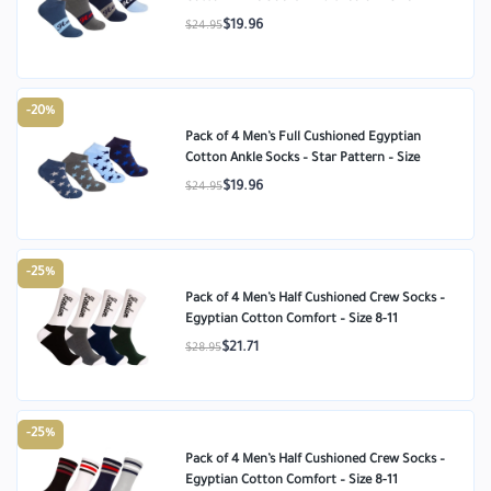
$19.96
$24.95
-20%
Pack of 4 Men’s Full Cushioned Egyptian
Cotton Ankle Socks – Star Pattern – Size
$19.96
$24.95
-25%
Pack of 4 Men’s Half Cushioned Crew Socks –
Egyptian Cotton Comfort – Size 8-11
$21.71
$28.95
-25%
Pack of 4 Men’s Half Cushioned Crew Socks –
Egyptian Cotton Comfort – Size 8-11