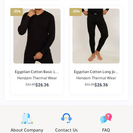
-20%
-20%
Egyptian Cotton Basic L...
Egyptian Cotton Long Jo...
Hendam Thermal Wear
Hendam Thermal Wear
$26.36
$26.36
$32.95
$32.95
About Company
Contact Us
FAQ