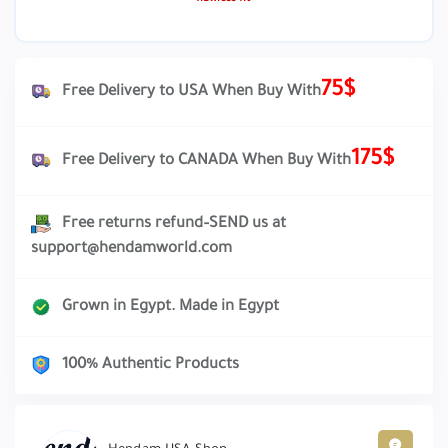
75$
Free Delivery to USA When Buy With
175$
Free Delivery to CANADA When Buy With
Free returns refund–SEND us at
support@hendamworld.com
Grown in Egypt. Made in Egypt
100% Authentic Products