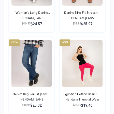
Women's Long Denim
Denim Slim-Fit Stretch...
HENDAM JEANS
Jean...
HENDAM JEANS
$24.57
$25.97
$40.95
$39.95
-35%
-25%
Denim Regular-Fit Jeans...
Egyptian Cotton Basic S...
HENDAM JEANS
Hendam Thermal Wear
$25.32
$19.46
$38.95
$25.95