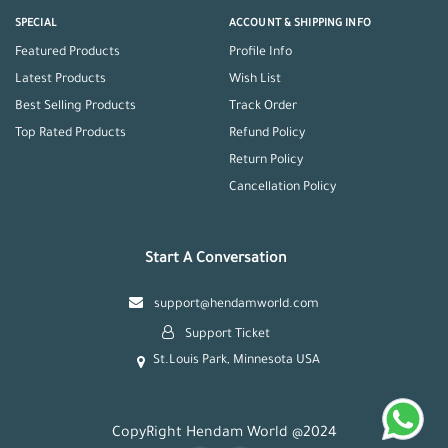
SPECIAL
ACCOUNT & SHIPPING INFO
Featured Products
Profile Info
Latest Products
Wish List
Best Selling Products
Track Order
Top Rated Products
Refund Policy
Return Policy
Cancellation Policy
Start A Conversation
support@hendamworld.com
Support Ticket
St.Louis Park, Minnesota USA
CopyRight Hendam World @2024