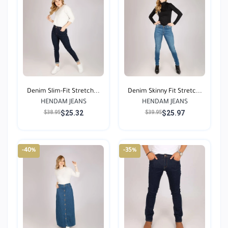
Denim Slim-Fit Stretch...
Denim Skinny Fit Stretc...
HENDAM JEANS
HENDAM JEANS
$25.32
$25.97
$38.95
$39.95
-40%
-35%