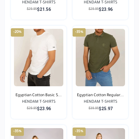
HENDAM T-SHIRTS
HENDAM T-SHIRTS
$21.56
$23.96
$29.95
$29.95
-20%
-35%
Egyptian Cotton Basic S...
Egyptian Cotton Regular...
HENDAM T-SHIRTS
HENDAM T-SHIRTS
$23.96
$25.97
$29.95
$39.95
-35%
-35%