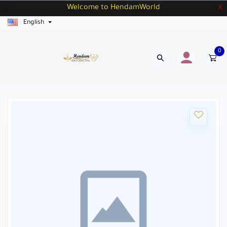
Welcome to HendamWorld
X
English
0