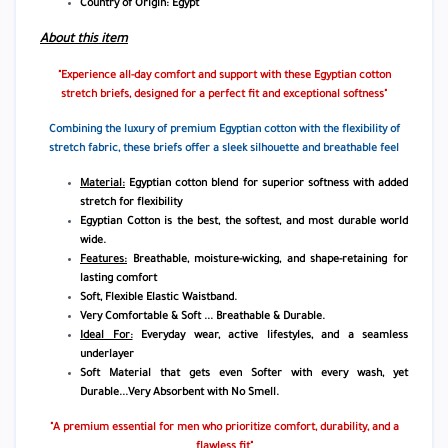
Country of Origin: Egypt
About this item
"Experience all-day comfort and support with these Egyptian cotton
stretch briefs, designed for a perfect fit and exceptional softness"
Combining the luxury of premium Egyptian cotton with the flexibility of
stretch fabric, these briefs offer a sleek silhouette and breathable feel
Material:
Egyptian cotton blend for superior softness with added
stretch for flexibility
Egyptian Cotton is the best, the softest, and most durable world
wide.
Features:
Breathable, moisture-wicking, and shape-retaining for
lasting comfort
Soft, Flexible Elastic Waistband.
Very Comfortable & Soft ... Breathable & Durable.
Ideal For:
Everyday wear, active lifestyles, and a seamless
underlayer
Soft Material that gets even Softer with every wash, yet
Durable...Very Absorbent with No Smell.
"A premium essential for men who prioritize comfort, durability, and a
flawless fit"