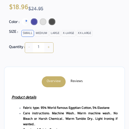
$18.96
$24.95
Color :
SIZE :
SMALL
MEDIUM
LARGE
X-LARGE
XX-LARGE
-
+
Quantity :
Overview
Reviews
Product details
Fabric type: 95% World Famous Egyptian Cotton, 5% Elastane
Care instructions: Machine Wash.. Warm machine wash.. No
Bleach or Harsh Chemical.. Warm Tumble Dry.. Light Ironing if
wanted..