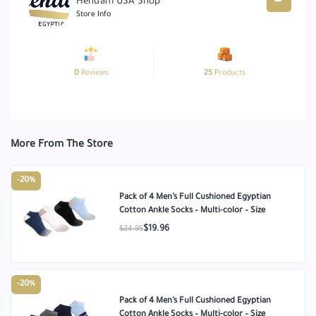
Hendam USA Shop
Store Info
0
Reviews
25
Products
More From The Store
-20%
Pack of 4 Men’s Full Cushioned Egyptian
Cotton Ankle Socks – Multi-color – Size
$19.96
$24.95
-20%
Pack of 4 Men’s Full Cushioned Egyptian
Cotton Ankle Socks – Multi-color – Size