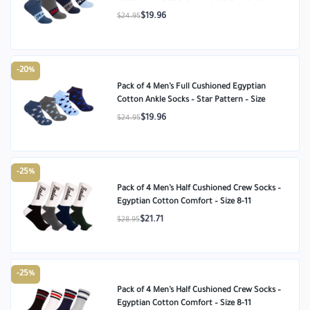
$19.96
$24.95
-20%
Pack of 4 Men’s Full Cushioned Egyptian
Cotton Ankle Socks – Star Pattern – Size
$19.96
$24.95
-25%
Pack of 4 Men’s Half Cushioned Crew Socks –
Egyptian Cotton Comfort – Size 8-11
$21.71
$28.95
-25%
Pack of 4 Men’s Half Cushioned Crew Socks –
Egyptian Cotton Comfort – Size 8-11