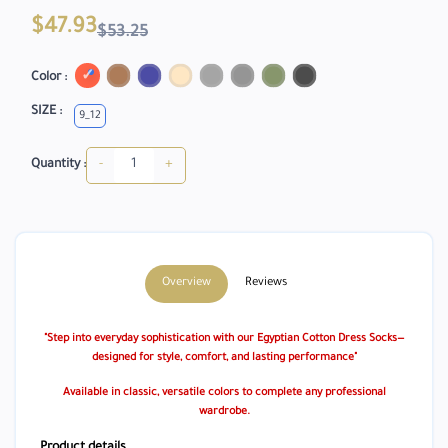
$47.93
$53.25
Color :
SIZE :
9_12
-
+
Quantity :
Overview
Reviews
"Step into everyday sophistication with our Egyptian Cotton Dress Socks—
designed for style, comfort, and lasting performance"
Available in classic, versatile colors to complete any professional
wardrobe.
Product details