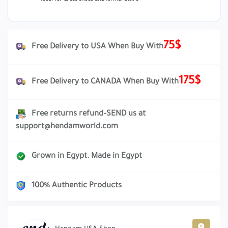
75$
Free Delivery to USA When Buy With
175$
Free Delivery to CANADA When Buy With
Free returns refund–SEND us at
support@hendamworld.com
Grown in Egypt. Made in Egypt
100% Authentic Products