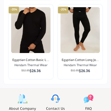
-20%
-20%
Egyptian Cotton Basic L...
Egyptian Cotton Long Jo...
Hendam Thermal Wear
Hendam Thermal Wear
$26.36
$26.36
$32.95
$32.95
About Company
Contact Us
FAQ