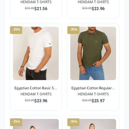
HENDAM T-SHIRTS
HENDAM T-SHIRTS
$21.56
$23.96
$29.95
$29.95
-20%
-35%
Egyptian Cotton Basic S...
Egyptian Cotton Regular...
HENDAM T-SHIRTS
HENDAM T-SHIRTS
$23.96
$25.97
$29.95
$39.95
-35%
-35%