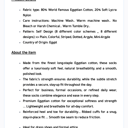
Fabric type: 80% World Famous Egyptian Cotton, 20% Soft Lycra
Nylon
Care instructions:
Machine Wash.. Warm machine wash.. No
Bleach or Harsh Chemical.. Warm Tumble Dry..
Pattern: Self Design (8 different color schemes _ 8 different
designs) >> Plain, Colorful, Striped, Dotted, Argyle, Mini-Argyle
Country of Origin: Egypt
About the item
Made from the finest long-staple Egyptian cotton, these socks
offer a luxuriously soft feel, natural breathability, and a smooth,
polished look.
The fabric’s strength ensures durability, while the subtle stretch
provides a secure, stay-up fit throughout the day.
Perfect for business, formal occasions, or refined daily wear,
these socks combine elegance and ease in every step.
Premium Egyptian cotton for exceptional softness and strength
...
Lightweight and breathable for all-day comfort.
Reinforced heel and toe for durability...
Ribbed cuffs for a snug,
stay-in-place fit ...
Smooth toe seam to reduce friction.
Ideal for dress shoes and formal attire