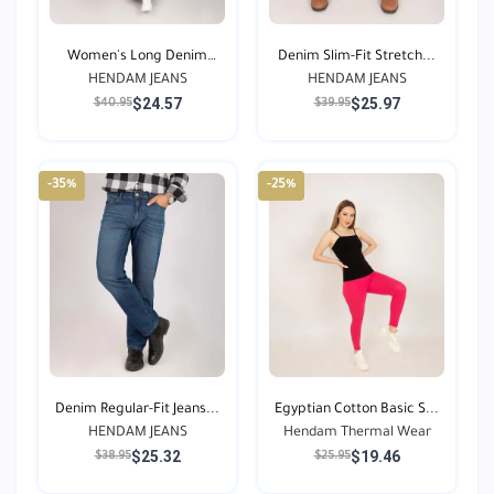
Women's Long Denim
Denim Slim-Fit Stretch...
HENDAM JEANS
Jean...
HENDAM JEANS
$24.57
$25.97
$40.95
$39.95
-35%
-25%
Denim Regular-Fit Jeans...
Egyptian Cotton Basic S...
HENDAM JEANS
Hendam Thermal Wear
$25.32
$19.46
$38.95
$25.95