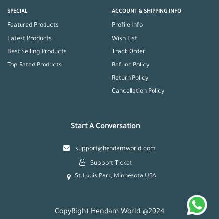
SPECIAL
ACCOUNT & SHIPPING INFO
Featured Products
Profile Info
Latest Products
Wish List
Best Selling Products
Track Order
Top Rated Products
Refund Policy
Return Policy
Cancellation Policy
Start A Conversation
support@hendamworld.com
Support Ticket
St.Louis Park, Minnesota USA
CopyRight Hendam World @2024