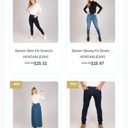
Denim Slim-Fit Stretch...
Denim Skinny Fit Stretc...
HENDAM JEANS
HENDAM JEANS
$25.32
$25.97
$38.95
$39.95
-40%
-35%