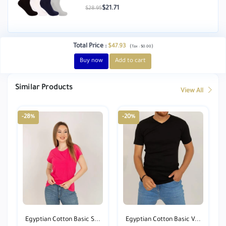
$21.71
$28.95
Total Price
:
$47.93
(
)
Tax :
$0.00
Buy now
Add to cart
Similar Products
View All
-28%
-20%
Egyptian Cotton Basic S...
Egyptian Cotton Basic V...