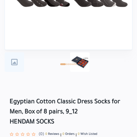
Egyptian Cotton Classic Dress Socks for
Men, Box of 8 pairs, 9_12
HENDAM SOCKS
(0)
0
Reviews
0
Orders
0
Wish Listed