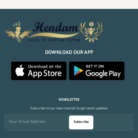
DOWNLOAD OUR APP
NEWSLETTER
Subscribe to our new channel to get latest updates
Subscribe