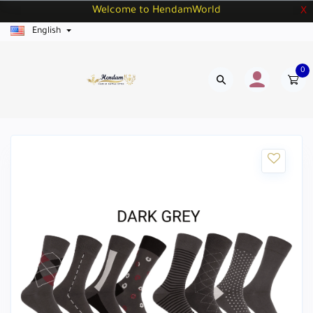
Welcome to HendamWorld
X
English
0