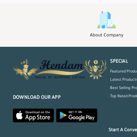
About Company
SPECIAL
Featured Produ
Latest Product
Best Selling Pr
Top Rated Prod
DOWNLOAD OUR APP
Start A Conve