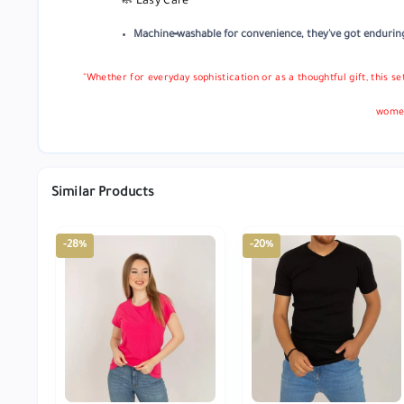
🧼 Easy Care
Machine‑washable for convenience, they've got enduring 
"Whether for everyday sophistication or as a thoughtful gift, this s
women
Similar Products
-28%
-20%