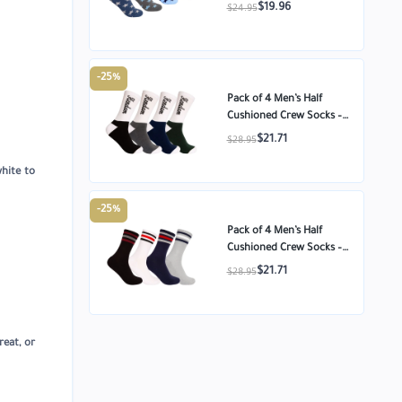
Cotton Ankle Socks –
$19.96
$24.95
Star Pattern – Size
-25%
Pack of 4 Men’s Half
Cushioned Crew Socks –
Egyptian Cotton
$21.71
$28.95
Comfort – Size 8-11
white to
-25%
Pack of 4 Men’s Half
Cushioned Crew Socks –
Egyptian Cotton
$21.71
$28.95
Comfort – Size 8-11
reat, or