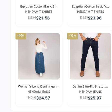
Egyptian Cotton Basic S...
Egyptian Cotton Basic V...
HENDAM T-SHIRTS
HENDAM T-SHIRTS
$21.56
$23.96
$29.95
$29.95
-40%
-35%
Women's Long Denim Jean...
Denim Slim-Fit Stretch...
HENDAM JEANS
HENDAM JEANS
$24.57
$25.97
$40.95
$39.95