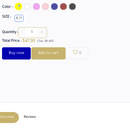
Color :
SIZE :
8_11
-
+
Quantity :
$47.93
Total Price
:
(
)
Tax :
$0.00
Buy now
Add to cart
0
Overview
Reviews