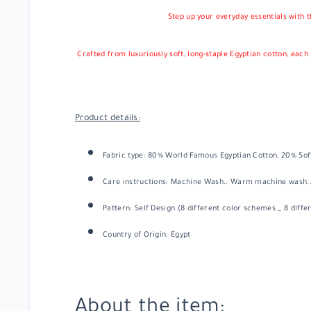
Step up your everyday essentials with t
Crafted from luxuriously soft, long-staple Egyptian cotton, eac
Product details:
Fabric type: 80% World Famous Egyptian Cotton, 20% Sof
Care instructions:
Machine Wash.. Warm machine wash..
Pattern: Self Design (8 different color schemes _ 8 diffe
Country of Origin: Egypt
About the item: