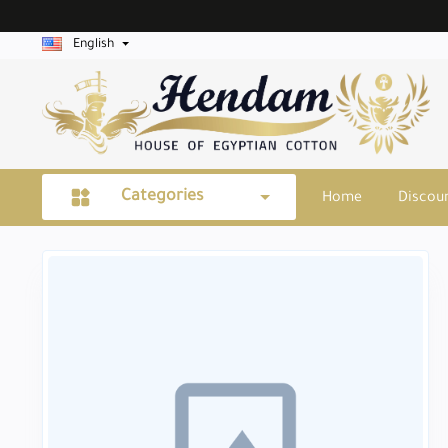
English
Categories
Home
Discou