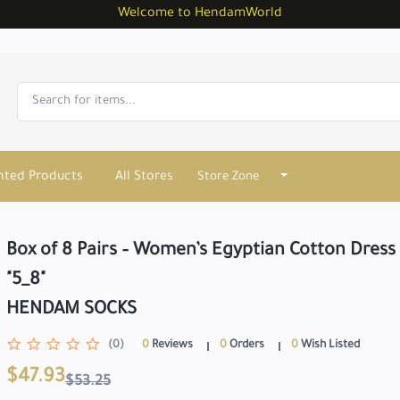
Welcome to HendamWorld
nted Products
All Stores
Store Zone
Box of 8 Pairs – Women’s Egyptian Cotton Dress 
"5_8"
HENDAM SOCKS
(0)
0
Reviews
0
Orders
0
Wish Listed
$47.93
$53.25