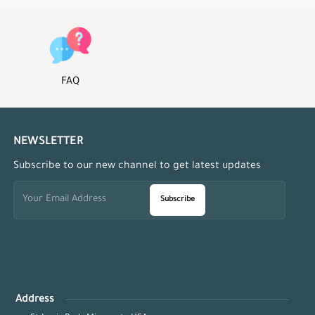
FAQ
NEWSLETTER
Subscribe to our new channel to get latest updates
Subscribe
Address