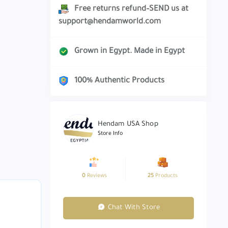
Free returns refund–SEND us at
support@hendamworld.com
Grown in Egypt. Made in Egypt
100% Authentic Products
Hendam USA Shop
Store Info
0
Reviews
25
Products
Chat With Store