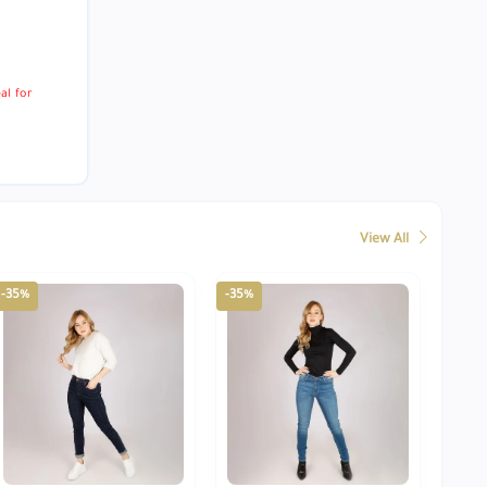
al for
View All
-35%
-35%