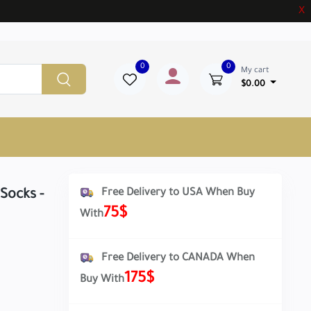
X
0
0
My cart
$0.00
Free Delivery to USA When Buy
Socks -
75$
With
Free Delivery to CANADA When
175$
Buy With