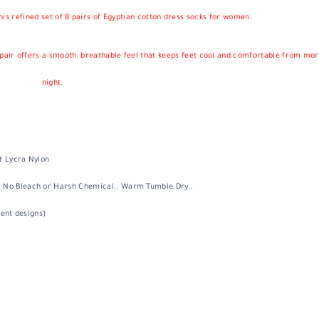
his refined set of
8 pairs of Egyptian cotton dress socks for women
.
h pair offers a smooth, breathable feel that keeps feet cool and comfortable from mor
night.
t Lycra Nylon
 No Bleach or Harsh Chemical.. Warm Tumble Dry..
rent designs)