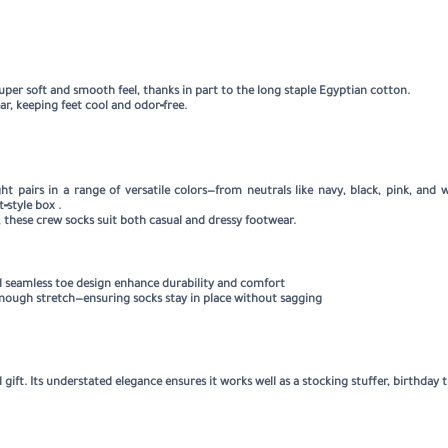
uper soft and smooth feel, thanks in part to the long staple Egyptian cotton
.
ar, keeping feet cool and odor‑free
.
t pairs in a range of versatile colors—from neutrals like navy, black, pink, and 
t‑style box
.
, these crew socks suit both casual and dressy footwear.
 and seamless toe design enhance durability and comfort
 enough stretch—ensuring socks stay in place without sagging
 gift. Its understated elegance ensures it works well as a stocking stuffer, birthday t