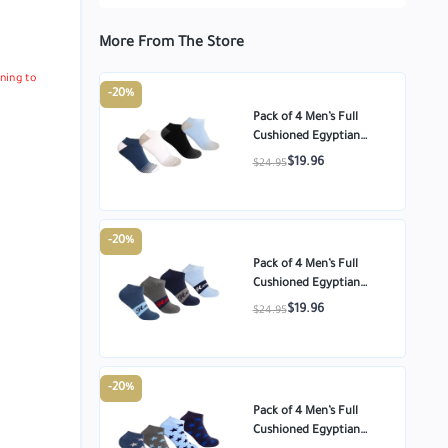
More From The Store
ning to
-20%
Pack of 4 Men’s Full
Cushioned Egyptian
Cotton Ankle Socks –
$19.96
$24.95
Multi-color – Size
-20%
Pack of 4 Men’s Full
Cushioned Egyptian
Cotton Ankle Socks –
$19.96
$24.95
Multi-color – Size
-20%
Pack of 4 Men’s Full
Cushioned Egyptian