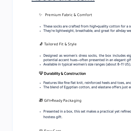
✨
Premium Fabric & Comfort
These socks are crafted from high‑quality cotton for a s
They're lightweight, breathable, and great for all‑day we
🧦
Tailored Fit & Style
Designed as women's dress socks, the box includes eigh
potential accent hues—often presented in an elegant gif
Available in typical women's size ranges (about 8–11 US)
💡 Durability & Construction
Features like fine flat knit, reinforced heels and toes,
The blend of Egyptian cotton, and elastane offers just
🎁
Gift‑Ready Packaging
Presented in a box, this set makes a practical yet refined
hostess gift.