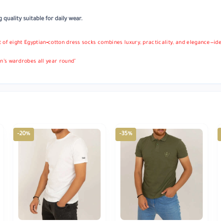
quality suitable for daily wear.
et of eight Egyptian‑cotton dress socks combines luxury, practicality, and elegance—ide
’s wardrobes all year round"
-20%
-35%