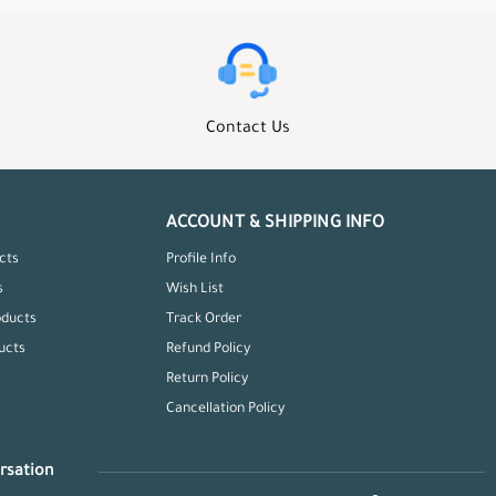
Contact Us
ACCOUNT & SHIPPING INFO
cts
Profile Info
s
Wish List
oducts
Track Order
ucts
Refund Policy
Return Policy
Cancellation Policy
rsation