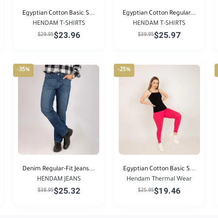
Egyptian Cotton Basic S...
Egyptian Cotton Regular...
HENDAM T-SHIRTS
HENDAM T-SHIRTS
$23.96
$25.97
$29.95
$39.95
-35%
-25%
Denim Regular-Fit Jeans...
Egyptian Cotton Basic S...
HENDAM JEANS
Hendam Thermal Wear
$25.32
$19.46
$38.95
$25.95