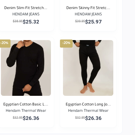
Denim Slim-Fit Stretch...
Denim Skinny Fit Stretc...
HENDAM JEANS
HENDAM JEANS
$25.32
$25.97
$38.95
$39.95
-20%
-20%
Egyptian Cotton Basic L...
Egyptian Cotton Long Jo...
Hendam Thermal Wear
Hendam Thermal Wear
$26.36
$26.36
$32.95
$32.95