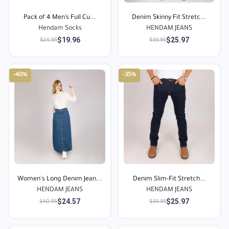
Pack of 4 Men’s Full Cu...
Denim Skinny Fit Stretc...
Hendam Socks
HENDAM JEANS
$19.96
$25.97
$24.95
$39.95
-40%
-35%
Women's Long Denim Jean...
Denim Slim-Fit Stretch...
HENDAM JEANS
HENDAM JEANS
$24.57
$25.97
$40.95
$39.95