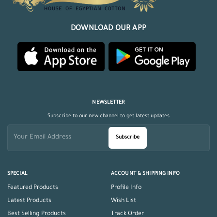
DOWNLOAD OUR APP
NEWSLETTER
Subscribe to our new channel to get latest updates
Subscribe
SPECIAL
ACCOUNT & SHIPPING INFO
Featured Products
Profile Info
Latest Products
Wish List
Best Selling Products
Track Order