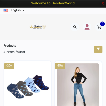
Welcome to HendamWorld
X
English
0
Products
Items found
8
-20%
-35%