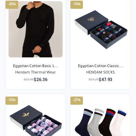
-20%
-10%
Egyptian Cotton Basic L...
Egyptian Cotton Classic...
Hendam Thermal Wear
HENDAM SOCKS
$26.36
$47.93
$32.95
$53.25
-10%
-27%