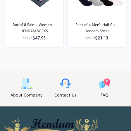
Box of 8 Pairs – Women’...
Pack of 4 Men’s Half Cu...
HENDAM SOCKS
Hendam Socks
$47.93
$21.13
$53.25
$28.95
About Company
Contact Us
FAQ